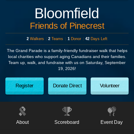
Bloomfield
Friends of Pinecrest
2
Walkers
|
2
Teams
|
1
Donor
|
42
Days Left
The Grand Parade
is a family-friendly fundraiser walk that helps
local charities who support aging Canadians and their families.
Team up, walk, and fundraise with us on
Saturday, September
19, 2026!
Register
Donate Direct
Volunteer
About
Scoreboard
Event Day