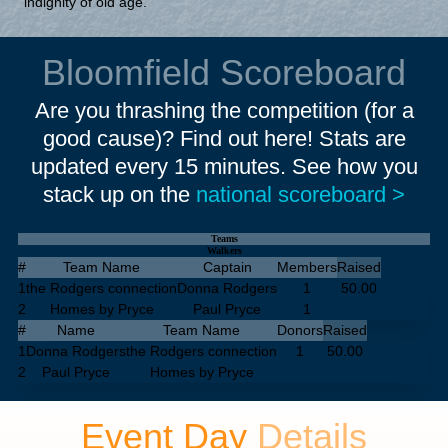
indignity of old age.
Bloomfield Scoreboard
Are you thrashing the competition (for a
good cause)? Find out here! Stats are
updated every 15 minutes. See how you
stack up on the
national scoreboard >
Teams
Walkers
#
Team Name
Captain
Members
Raised
1
the Rodgers connection
Donna Rodgers
1
50.00
2
Homes by Pryce
Paul Pryce
1
#
Name
Team Name
Donors
Raised
1
Donna Rodgers
the Rodgers connection
1
50.00
2
Paul Pryce
Homes by Pryce
Event Day
Details