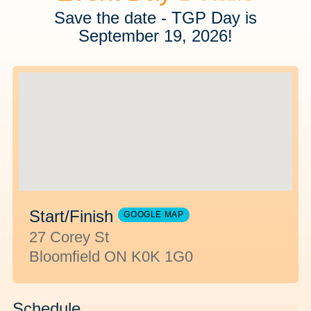
Save the date - TGP Day is
September 19, 2026!
Start/Finish
GOOGLE MAP
27 Corey St
Bloomfield ON K0K 1G0
Schedule