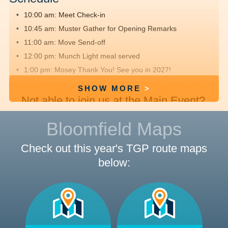
10:00 am: Meet
Check-in
10:45 am: Muster
Gather for Opening Remarks
11:00 am: Move
Send-off
12:00 pm: Munch
Light meal served
1:00 pm: Mosey
Thank You! See you in 2027!
SHOW MORE
Not able to join us at the Main Event?
We hope you'll
register
, fundraise and
Bloomfield Maps
walk offsite with friends and family.
Check out this year's TGP route maps
below:
Route Details
Route Distances:
Check out the maps below to see where
we will be walking.
Rest Stop:
Keep an eye out for opportunities to rest and
refresh with yummy snacks along the route.