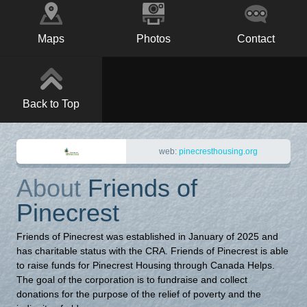
Maps
Photos
Contact
Back to Top
web:
pinecresthousing.org
About
Friends of
Pinecrest
Friends of Pinecrest was established in January of 2025 and
has charitable status with the CRA. Friends of Pinecrest is able
to raise funds for Pinecrest Housing through Canada Helps.
The goal of the corporation is to fundraise and collect
donations for the purpose of the relief of poverty and the