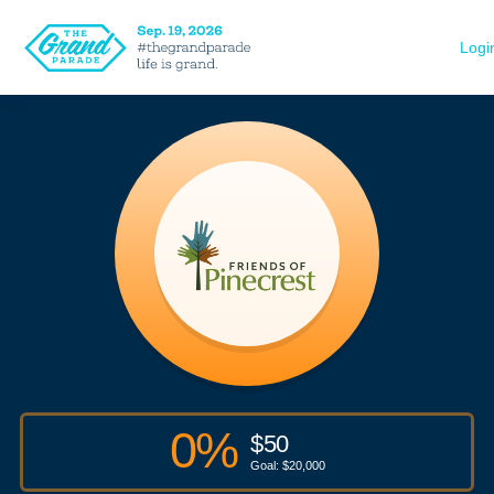
Logi
0
%
$
50
Goal: $
20,000