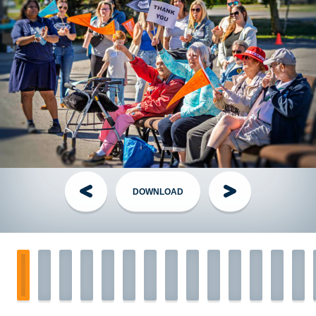
director to arrange shirt pickup the week of the event.
Have questions?
Visit the
FAQ
section!
Handling Money
Credit Card:
The Best Option! Simple, secure, automatically
tax receipted for gifts of $20+. Visit the
Donate page
, share
your personal page link, or have your donor call the TGP
Head Office.
DOWNLOAD
Cheques:
The Old Faithful - made out to
The Grand Parade
with your name on the Memo line. Mail them to TGP Head
Office along with your completed
pledge form
.
Cash:
You have 2 options:
1.
Login to
FundHub
, click “Enter $$ and Cheques,”
create pledges for your cash donations, pay them off with
your personal credit card, and keep the cash.
OR...