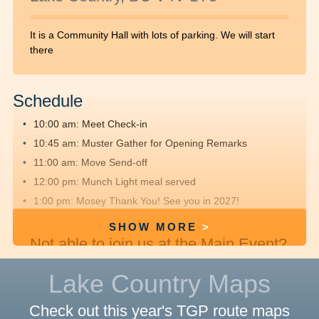
It is a Community Hall with lots of parking. We will start
there
Schedule
10:00 am: Meet
Check-in
10:45 am: Muster
Gather for Opening Remarks
11:00 am: Move
Send-off
12:00 pm: Munch
Light meal served
1:00 pm: Mosey
Thank You! See you in 2027!
SHOW MORE
Not able to join us at the Main Event?
We hope you'll
register
, fundraise and
Lake Country Maps
walk offsite with friends and family.
Check out this year's TGP route maps