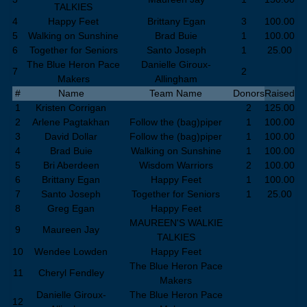
TALKIES
4
Happy Feet
Brittany Egan
3
100.00
5
Walking on Sunshine
Brad Buie
1
100.00
6
Together for Seniors
Santo Joseph
1
25.00
The Blue Heron Pace
Danielle Giroux-
7
2
Makers
Allingham
#
Name
Team Name
Donors
Raised
1
Kristen Corrigan
2
125.00
2
Arlene Pagtakhan
Follow the (bag)piper
1
100.00
3
David Dollar
Follow the (bag)piper
1
100.00
4
Brad Buie
Walking on Sunshine
1
100.00
5
Bri Aberdeen
Wisdom Warriors
2
100.00
6
Brittany Egan
Happy Feet
1
100.00
7
Santo Joseph
Together for Seniors
1
25.00
8
Greg Egan
Happy Feet
MAUREEN'S WALKIE
9
Maureen Jay
TALKIES
10
Wendee Lowden
Happy Feet
The Blue Heron Pace
11
Cheryl Fendley
Makers
Danielle Giroux-
The Blue Heron Pace
12