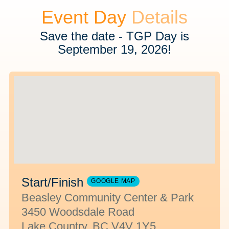
Event Day
Details
Save the date - TGP Day is
September 19, 2026!
Start/Finish
GOOGLE MAP
Beasley Community Center & Park
3450 Woodsdale Road
Lake Country, BC V4V 1Y5