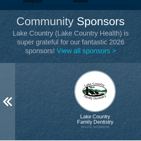
Allingham
Makers
Community
Sponsors
Lake Country (Lake Country Health)
is
super grateful for our fantastic 2026
sponsors!
View all sponsors >
Lake Country
Family Dentistry
ROUTE SPONSOR