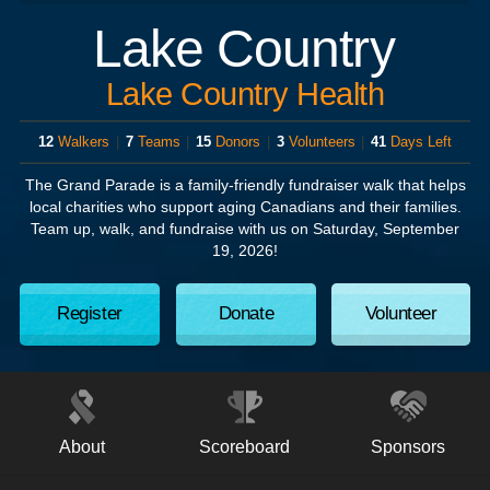
Lake Country
Lake Country Health
12
Walkers
|
7
Teams
|
15
Donors
|
3
Volunteers
|
41
Days Left
The Grand Parade
is a family-friendly fundraiser walk that helps
local charities who support aging Canadians and their families.
Team up, walk, and fundraise with us on
Saturday, September
19, 2026!
Register
Donate
Volunteer
About
Scoreboard
Sponsors