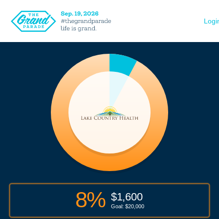
Logi
8
%
$
1,600
Goal: $
20,000