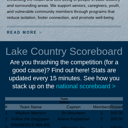
and surrounding areas. We support seniors, caregivers, youth,
and vulnerable community members through programs that
reduce isolation, foster connection, and promote well-being.
READ MORE
Lake Country Scoreboard
Are you thrashing the competition (for a
good cause)? Find out here! Stats are
updated every 15 minutes. See how you
stack up on the
national scoreboard >
Teams
Walkers
#
Team Name
Captain
Members
Raised
1
Wisdom Warriors
Bri Aberdeen
1
350.00
2
Follow the (bag)piper
Arlene Pagtakhan
2
200.00
MAUREEN'S WALKIE
3
Maureen Jay
1
150.00