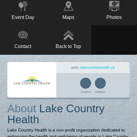
Event Day
Maps
Photos
Contact
Back to Top
web:
lakecountryhealth.ca
Facebook
Instagram
About
Lake Country
Health
Lake Country Health is a non-profit organization dedicated to
enhancing the health and well-being of people in Lake Country