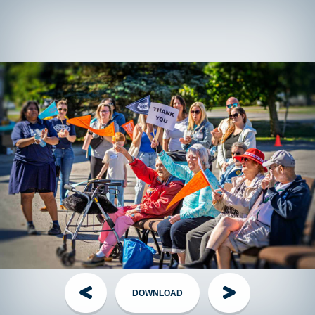
Please Note: There is
no registration fee
to participate in
The Grand Parade but fundraising is encouraged.
T-shirts!
Fundraising walkers who raise $150+ (or $75+ for
those under 18) will receive a TGP shirt as a thank you on
Event Day, while supplies last.
Offsite
fundraising walkers can contact their local event
director to arrange shirt pickup the week of the event.
Have questions?
Visit the
FAQ
section!
Handling Money
Credit Card:
The Best Option! Simple, secure, automatically
tax receipted for gifts of $20+. Visit the
Donate page
, share
your personal page link, or have your donor call the TGP
Head Office.
DOWNLOAD
Cheques:
The Old Faithful - made out to
The Grand Parade