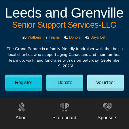
Leeds and Grenville
Senior Support Services-LLG
20
Walkers
|
7
Teams
|
41
Donors
|
42
Days Left
The Grand Parade
is a family-friendly fundraiser walk that helps
local charities who support aging Canadians and their families.
Team up, walk, and fundraise with us on
Saturday, September
19, 2026!
Register
Donate
Volunteer
About
Scoreboard
Sponsors