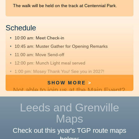
The walk will be held on the track at Centennial Park.
Schedule
10:00 am: Meet
Check-in
10:45 am: Muster
Gather for Opening Remarks
11:00 am: Move
Send-off
12:00 pm: Munch
Light meal served
1:00 pm: Mosey
Thank You! See you in 2027!
SHOW MORE
Not able to join us at the Main Event?
We hope you'll
register
, fundraise and
Leeds and Grenville
walk offsite with friends and family.
Maps
Route Details
Check out this year's TGP route maps