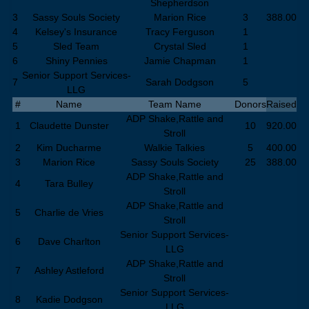
Shepherdson
3
Sassy Souls Society
Marion Rice
3
388.00
4
Kelsey's Insurance
Tracy Ferguson
1
5
Sled Team
Crystal Sled
1
6
Shiny Pennies
Jamie Chapman
1
Senior Support Services-
7
Sarah Dodgson
5
LLG
#
Name
Team Name
Donors
Raised
ADP Shake,Rattle and
1
Claudette Dunster
10
920.00
Stroll
2
Kim Ducharme
Walkie Talkies
5
400.00
3
Marion Rice
Sassy Souls Society
25
388.00
ADP Shake,Rattle and
4
Tara Bulley
Stroll
ADP Shake,Rattle and
5
Charlie de Vries
Stroll
Senior Support Services-
6
Dave Charlton
LLG
ADP Shake,Rattle and
7
Ashley Astleford
Stroll
Senior Support Services-
8
Kadie Dodgson
LLG