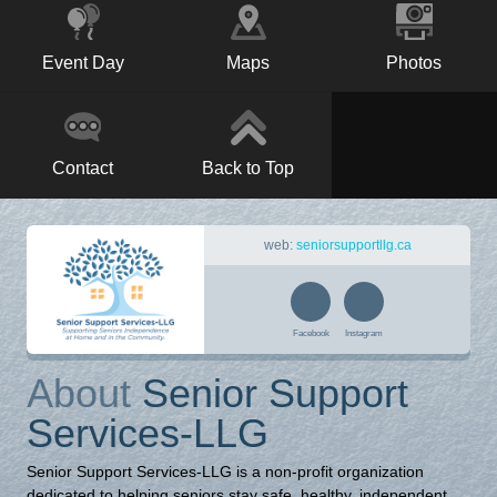
Event Day
Maps
Photos
Contact
Back to Top
web:
seniorsupportllg.ca
Facebook
Instagram
About
Senior Support
Services-LLG
Senior Support Services-LLG is a non-profit organization
dedicated to helping seniors stay safe, healthy, independent