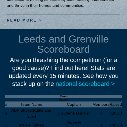
and thrive in their homes and communities.
READ MORE
Leeds and Grenville
Scoreboard
Are you thrashing the competition (for a
good cause)? Find out here! Stats are
updated every 15 minutes. See how you
stack up on the
national scoreboard >
Teams
Walkers
#
Team Name
Captain
Members
Raised
ADP Shake,Rattle and
1
Claudette Dunster
6
920.00
Stroll
Michelle
2
Walkie Talkies
3
400.00