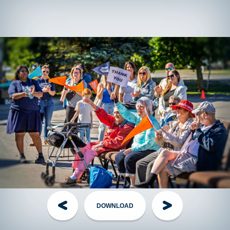
T-shirts!
Fundraising walkers who raise $150+ (or $75+ for
those under 18) will receive a TGP shirt as a thank you on
Event Day, while supplies last.
Offsite
fundraising walkers can contact their local event
director to arrange shirt pickup the week of the event.
Have questions?
Visit the
FAQ
section!
Handling Money
Credit Card:
The Best Option! Simple, secure, automatically
tax receipted for gifts of $20+. Visit the
Donate page
, share
your personal page link, or have your donor call the TGP
Head Office.
Cheques:
The Old Faithful - made out to
The Grand Parade
DOWNLOAD
with your name on the Memo line. Mail them to TGP Head
Office along with your completed
pledge form
.