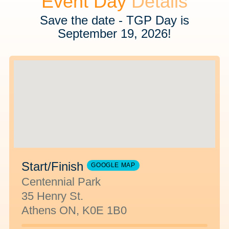
Event Day
Details
Save the date - TGP Day is
September 19, 2026!
Start/Finish
GOOGLE MAP
Centennial Park
35 Henry St.
Athens ON, K0E 1B0