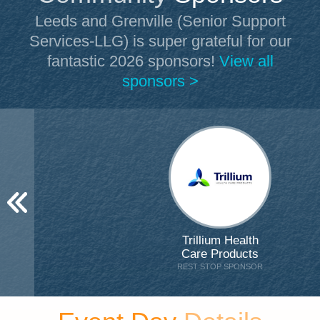
Leeds and Grenville (Senior Support
Services-LLG)
is super grateful for our
fantastic 2026 sponsors!
View all
sponsors >
Trillium Health
Care Products
REST STOP SPONSOR