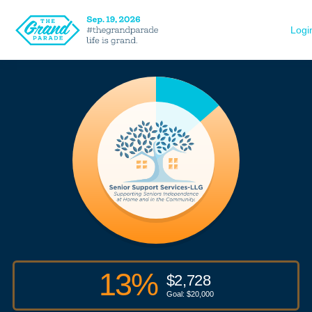
Logi
13
%
$
2,728
Goal: $
20,000