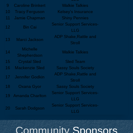
9
Caroline Brinkert
Walkie Talkies
10
Tracy Ferguson
Kelsey's Insurance
11
Jamie Chapman
Shiny Pennies
Senior Support Services-
12
Bin Cai
LLG
ADP Shake,Rattle and
13
Marci Jackson
Stroll
Michelle
14
Walkie Talkies
Shepherdson
15
Crystal Sled
Sled Team
16
Mackenzie Sled
Sassy Souls Society
ADP Shake,Rattle and
17
Jennifer Godkin
Stroll
18
Oxana Gyor
Sassy Souls Society
Senior Support Services-
19
Amanda Charlton
LLG
Senior Support Services-
20
Sarah Dodgson
LLG
Community
Sponsors