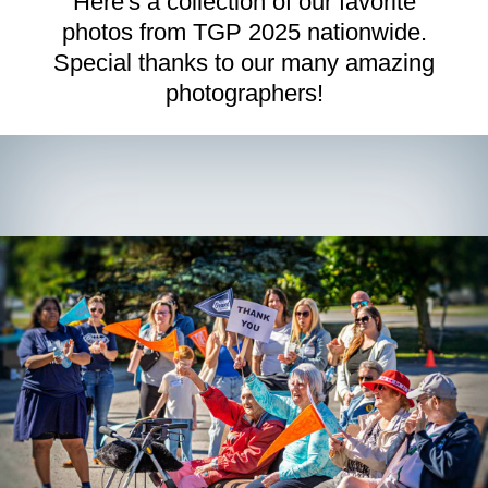
Here's a collection of our favorite
photos from TGP 2025 nationwide.
Route Details
Special thanks to our many amazing
Route Distances:
Check out the maps below to see where
photographers!
we will be walking.
Rest Stop:
Keep an eye out for opportunities to rest and
refresh with yummy snacks along the route.
Signage:
Routes will be well-signed with bold branded TGP
signs.
Route Support:
Route marshals and rest stop hosts will
provide support along the route.
Walkers 12 and Under
must be accompanied by a parent or
guardian at all times.
No Pets:
We love our little furballs like you do, but pets are
not permitted at The Grand Parade except for approved and
trained service animals.
Read more about our pet policy >
Check-In
All walkers participating at the Main Event on Saturday,