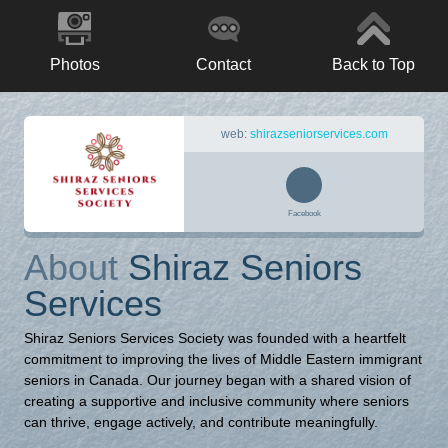
Photos
Contact
Back to Top
web:
shirazseniorservices.com
Facebook
About
Shiraz Seniors
Services
Shiraz Seniors Services Society was founded with a heartfelt
commitment to improving the lives of Middle Eastern immigrant
seniors in Canada. Our journey began with a shared vision of
creating a supportive and inclusive community where seniors
can thrive, engage actively, and contribute meaningfully.