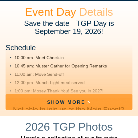
Event Day
Details
Save the date - TGP Day is
September 19, 2026!
Schedule
10:00 am: Meet
Check-in
10:45 am: Muster
Gather for Opening Remarks
11:00 am: Move
Send-off
12:00 pm: Munch
Light meal served
1:00 pm: Mosey
Thank You! See you in 2027!
SHOW MORE
Not able to join us at the Main Event?
We hope you'll
register
, fundraise and
2026 TGP Photos
walk offsite with friends and family.