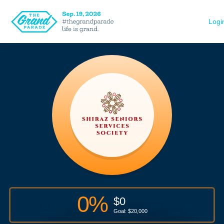
Logi
0
%
$
0
Goal: $
20,000