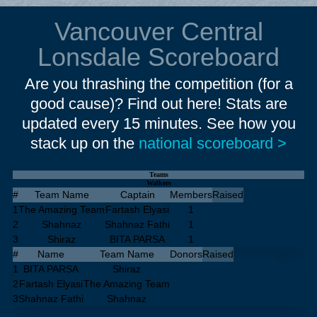
Vancouver Central
Lonsdale Scoreboard
Are you thrashing the competition (for a
good cause)? Find out here! Stats are
updated every 15 minutes. See how you
stack up on the
national scoreboard >
Teams
Walkers
#
Team Name
Captain
Members
Raised
1
The Amazing Team
Fartash Elyasi
1
2
Shahnaz
Shahnaz Fathi
1
3
Shiraz
BITA PARSA
1
#
Name
Team Name
Donors
Raised
1
BITA PARSA
Shiraz
2
Fartash Elyasi
The Amazing Team
3
Shahnaz Fathi
Shahnaz