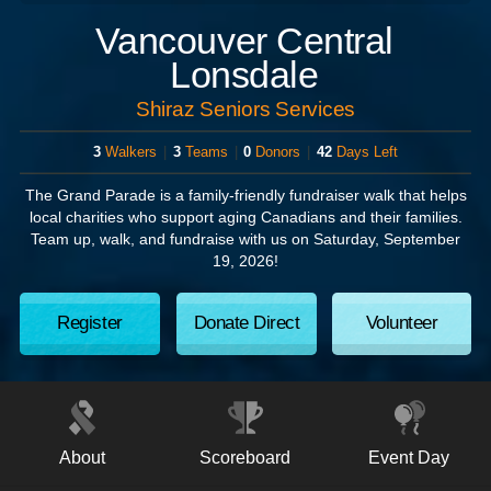
Vancouver Central
Lonsdale
Shiraz Seniors Services
3
Walkers
|
3
Teams
|
0
Donors
|
42
Days Left
The Grand Parade
is a family-friendly fundraiser walk that helps
local charities who support aging Canadians and their families.
Team up, walk, and fundraise with us on
Saturday, September
19, 2026!
Register
Donate Direct
Volunteer
About
Scoreboard
Event Day